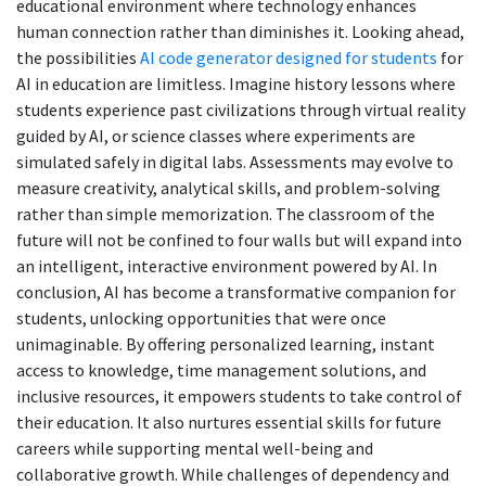
educational environment where technology enhances
human connection rather than diminishes it. Looking ahead,
the possibilities
AI code generator designed for students
for
AI in education are limitless. Imagine history lessons where
students experience past civilizations through virtual reality
guided by AI, or science classes where experiments are
simulated safely in digital labs. Assessments may evolve to
measure creativity, analytical skills, and problem-solving
rather than simple memorization. The classroom of the
future will not be confined to four walls but will expand into
an intelligent, interactive environment powered by AI. In
conclusion, AI has become a transformative companion for
students, unlocking opportunities that were once
unimaginable. By offering personalized learning, instant
access to knowledge, time management solutions, and
inclusive resources, it empowers students to take control of
their education. It also nurtures essential skills for future
careers while supporting mental well-being and
collaborative growth. While challenges of dependency and