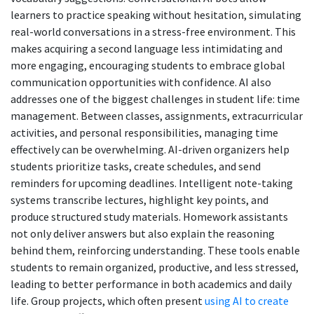
learners to practice speaking without hesitation, simulating
real-world conversations in a stress-free environment. This
makes acquiring a second language less intimidating and
more engaging, encouraging students to embrace global
communication opportunities with confidence. AI also
addresses one of the biggest challenges in student life: time
management. Between classes, assignments, extracurricular
activities, and personal responsibilities, managing time
effectively can be overwhelming. AI-driven organizers help
students prioritize tasks, create schedules, and send
reminders for upcoming deadlines. Intelligent note-taking
systems transcribe lectures, highlight key points, and
produce structured study materials. Homework assistants
not only deliver answers but also explain the reasoning
behind them, reinforcing understanding. These tools enable
students to remain organized, productive, and less stressed,
leading to better performance in both academics and daily
life. Group projects, which often present
using AI to create