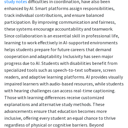
study notes
difficulties in coordination, have also been
enhanced by AI. Smart platforms assign responsibilities,
track individual contributions, and ensure balanced
participation. By improving communication and fairness,
these systems encourage accountability and teamwork.
Since collaboration is an essential skill in professional life,
learning to work effectively in AI-supported environments
helps students prepare for future careers that demand
cooperation and adaptability. Inclusivity has seen major
progress due to AI. Students with disabilities benefit from
specialized tools such as speech-to-text software, screen
readers, and adaptive learning platforms. AI provides visually
impaired learners with audio-based resources, while students
with hearing challenges can access real-time captioning.
Those with learning differences receive customized
explanations and alternative study methods. These
advancements ensure that education becomes more
inclusive, offering every student an equal chance to thrive
regardless of physical or cognitive barriers. Beyond