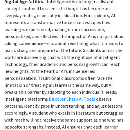
Digital Age
Artificial Intelligence is no longer a distant
concept confined to science fiction; it has become an
everyday reality, especially in education. For students, AI
represents a transformative force that reshapes how
learning is experienced, making it more accessible,
personalized, and effective. The impact of AI is not just about
adding convenience—it is about redefining what it means to
learn, study, and prepare for the future. Students across the
world are discovering that with the right use of intelligent
technology, their academic and personal growth can reach
new heights. At the heart of AI’s influence lies
personalization. Traditional classrooms often face the
limitation of treating all learners the same way, but AI
breaks this barrier by adapting to each individual’s needs.
Intelligent platforms
Discover Sharp AI Tools
observe
patterns, identify gaps in understanding, and adjust lessons
accordingly. A student who excels in literature but struggles
with math will not receive the same support as one who has
opposite strengths. Instead, AI ensures that each learner