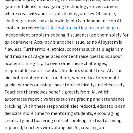
gain confidence in navigating technology-driven careers
where creativity and critical thinking are key. Of course,
challenges must be acknowledged. Overdependence on AI
tools may reduce
Best AI tool for writing research papers
independent problem-solving if students use them solely for
quick answers. Accuracy is another issue, as no AI system is
flawless. Furthermore, ethical concerns such as plagiarism
and misuse of AI-generated content raise questions about
academic integrity. To overcome these challenges,
responsible use is essential. Students should treat AI as an
aid, not a replacement for effort, while educators should
guide learners on using these tools ethically and effectively.
Teachers themselves benefit greatly from AI, which
automates repetitive tasks such as grading and attendance
tracking. With these responsibilities reduced, educators can
dedicate more time to mentoring students, encouraging
creativity, and fostering critical thinking. Instead of being
replaced, teachers work alongside AI, creating an