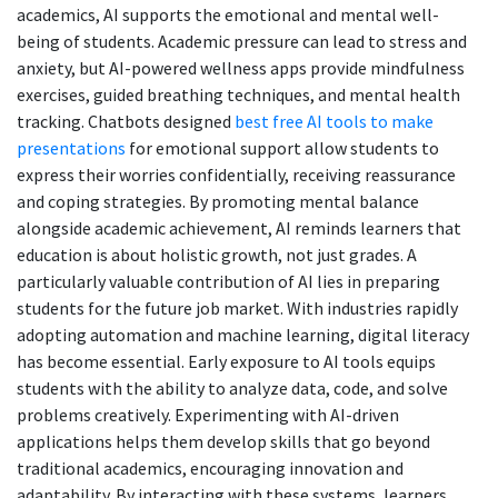
academics, AI supports the emotional and mental well-
being of students. Academic pressure can lead to stress and
anxiety, but AI-powered wellness apps provide mindfulness
exercises, guided breathing techniques, and mental health
tracking. Chatbots designed
best free AI tools to make
presentations
for emotional support allow students to
express their worries confidentially, receiving reassurance
and coping strategies. By promoting mental balance
alongside academic achievement, AI reminds learners that
education is about holistic growth, not just grades. A
particularly valuable contribution of AI lies in preparing
students for the future job market. With industries rapidly
adopting automation and machine learning, digital literacy
has become essential. Early exposure to AI tools equips
students with the ability to analyze data, code, and solve
problems creatively. Experimenting with AI-driven
applications helps them develop skills that go beyond
traditional academics, encouraging innovation and
adaptability. By interacting with these systems, learners