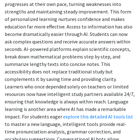
progresses at their own pace, turning weaknesses into
strengths and maintaining steady improvement. This form
of personalized learning nurtures confidence and makes
education far more effective. Access to information has also
become dramatically easier through AI. Students can now
ask complex questions and receive accurate answers within
seconds. AI-powered platforms explain scientific concepts,
break down mathematical problems step by step, and
summarize lengthy texts into concise notes. This
accessibility does not replace traditional study but
complements it by saving time and providing clarity.
Learners who once depended solely on teachers or limited
resources now have intelligent study partners available 24/7,
ensuring that knowledge is always within reach. Language
learning is another area where AI has made a remarkable
impact. For students eager
explore this detailed AI tools list
to master a new language, intelligent tools provide real-
time pronunciation analysis, grammar correction, and
vocabulary suggestions. Conversational AI bots allow