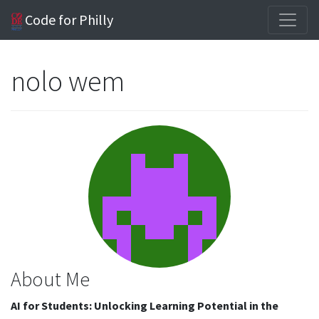
Code for Philly
nolo wem
About Me
AI for Students: Unlocking Learning Potential in the