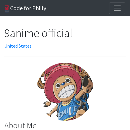
Code for Philly
9anime official
United States
About Me