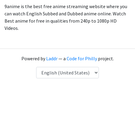
9anime is the best free anime streaming website where you
can watch English Subbed and Dubbed anime online. Watch
Best anime for free in qualities from 240p to 1080p HD
Videos.
Powered by
Laddr
— a
Code for Philly
project.
Language