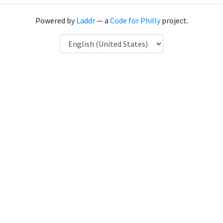
Powered by
Laddr
— a
Code for Philly
project.
Language