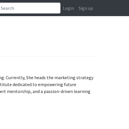
Login
Sign up
ing. Currently, She heads the marketing strategy
stitute dedicated to empowering future
pert mentorship, and a passion-driven learning