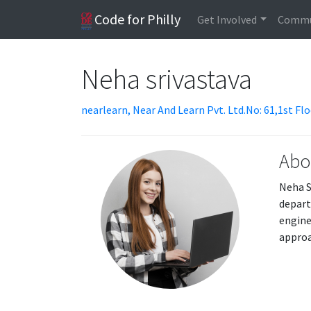
Code for Philly
Get Involved
Commu
Neha srivastava
nearlearn, Near And Learn Pvt. Ltd.No: 61,1st F
Abo
Neha S
depart
engine
approa