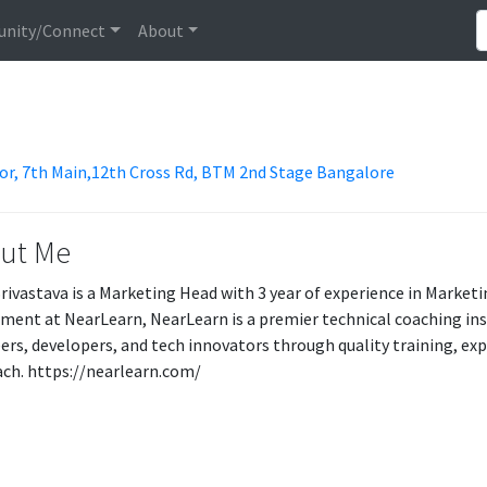
nity/Connect
About
loor, 7th Main,12th Cross Rd, BTM 2nd Stage Bangalore
ut Me
rivastava is a Marketing Head with 3 year of experience in Market
ment at NearLearn, NearLearn is a premier technical coaching in
ers, developers, and tech innovators through quality training, ex
ch. https://nearlearn.com/