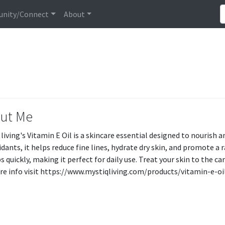
nity/Connect
About
ut Me
 living's Vitamin E Oil is a skincare essential designed to nourish 
idants, it helps reduce fine lines, hydrate dry skin, and promote 
 quickly, making it perfect for daily use. Treat your skin to the ca
re info visit https://www.mystiqliving.com/products/vitamin-e-o