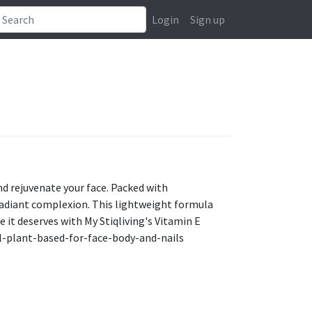
Login
Sign up
and rejuvenate your face. Packed with
a radiant complexion. This lightweight formula
re it deserves with My Stiqliving's Vitamin E
il-plant-based-for-face-body-and-nails