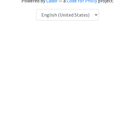
Powered by
Laddr
— a
Code for Philly
project.
Language