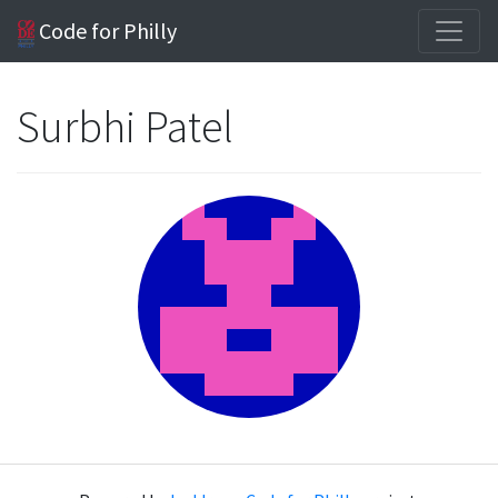
Code for Philly
Surbhi Patel