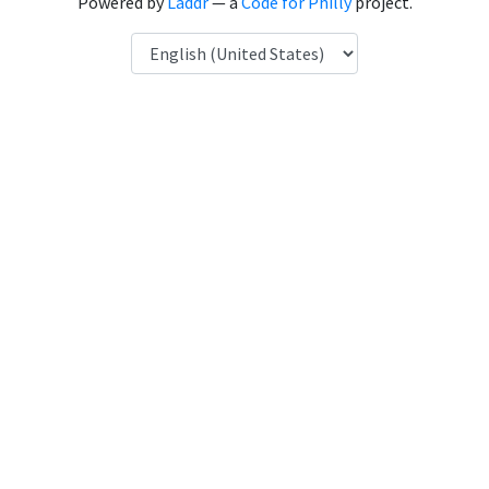
Powered by
Laddr
— a
Code for Philly
project.
Language