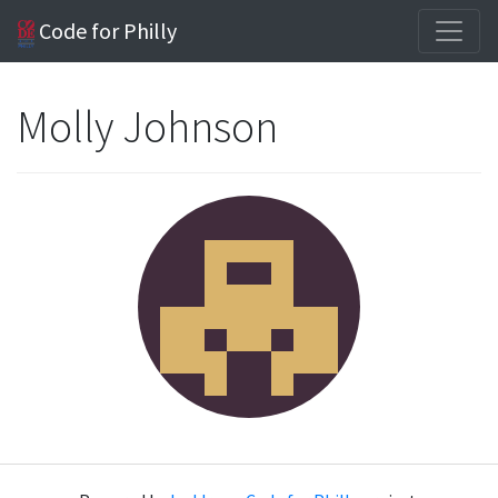
Code for Philly
Molly Johnson