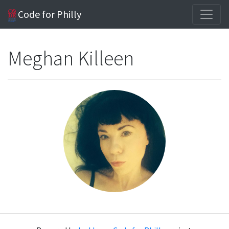
Code for Philly
Meghan Killeen