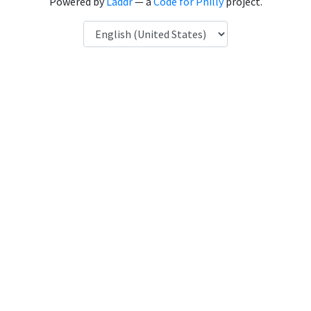
Powered by
Laddr
— a
Code for Philly
project.
Language