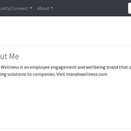
nity/Connect
About
ut Me
Wellness is an employee engagement and wellbeing brand that off
ing solutions to companies. Visit manahwellness.com