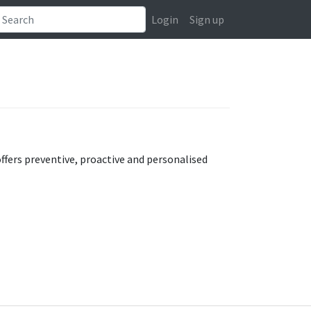
Login
Sign up
ers preventive, proactive and personalised