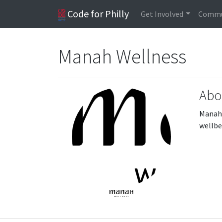
Code for Philly
Get Involved
Commu
Manah Wellness
Abo
Manah 
wellbe