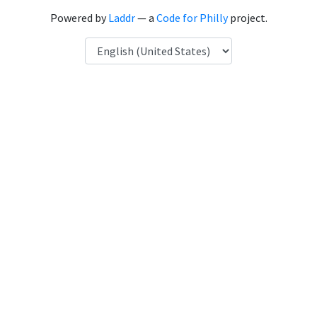
Powered by
Laddr
— a
Code for Philly
project.
Language