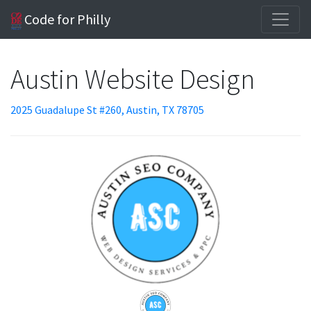
Code for Philly
Austin Website Design
2025 Guadalupe St #260, Austin, TX 78705