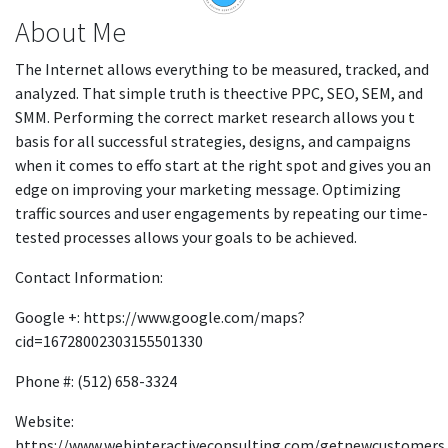
About Me
The Internet allows everything to be measured, tracked, and
analyzed. That simple truth is theective PPC, SEO, SEM, and
SMM. Performing the correct market research allows you t
basis for all successful strategies, designs, and campaigns
when it comes to effo start at the right spot and gives you an
edge on improving your marketing message. Optimizing
traffic sources and user engagements by repeating our time-
tested processes allows your goals to be achieved.
Contact Information:
Google +: https://www.google.com/maps?
cid=16728002303155501330
Phone #: (512) 658-3324
Website:
https://www.webinteractiveconsulting.com/getnewcustomers