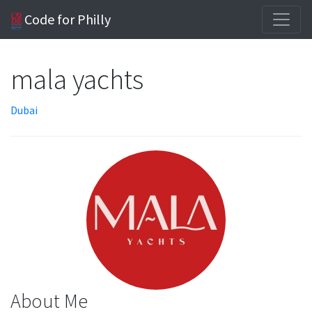
Code for Philly
mala yachts
Dubai
About Me