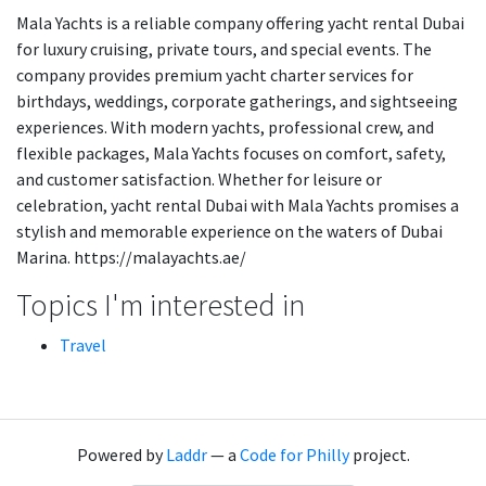
Mala Yachts is a reliable company offering yacht rental Dubai
for luxury cruising, private tours, and special events. The
company provides premium yacht charter services for
birthdays, weddings, corporate gatherings, and sightseeing
experiences. With modern yachts, professional crew, and
flexible packages, Mala Yachts focuses on comfort, safety,
and customer satisfaction. Whether for leisure or
celebration, yacht rental Dubai with Mala Yachts promises a
stylish and memorable experience on the waters of Dubai
Marina. https://malayachts.ae/
Topics I'm interested in
Travel
Powered by
Laddr
— a
Code for Philly
project.