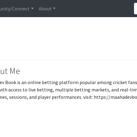
nity/Connect
About
ut Me
v Book is an online betting platform popular among cricket fans, 
with access to live betting, multiple betting markets, and real-t
es, sessions, and player performances. visit: https://maahadevbo