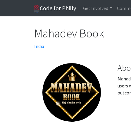
Code for Philly
Get Involved
Commu
Mahadev Book
India
Abo
Mahade
users 
outcom