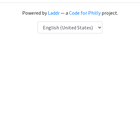
Powered by
Laddr
— a
Code for Philly
project.
Language