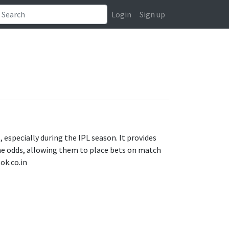
Login
Sign up
especially during the IPL season. It provides
ime odds, allowing them to place bets on match
ok.co.in