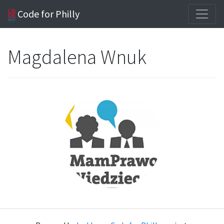
Code for Philly
Magdalena Wnuk