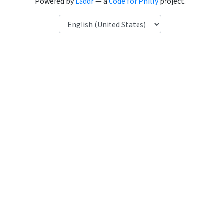
Powered by
Laddr
— a
Code for Philly
project.
Language