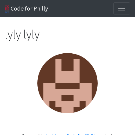
Code for Philly
lyly lyly