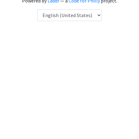
Powered by
Laddr
— a
Code for Philly
project.
Language