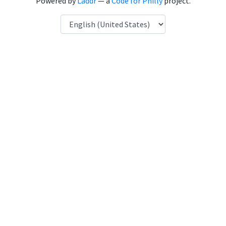
Powered by
Laddr
— a
Code for Philly
project.
Language