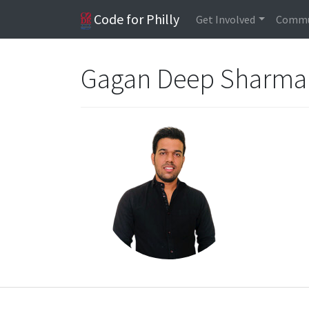
Code for Philly
Get Involved
Commu
Gagan Deep Sharm