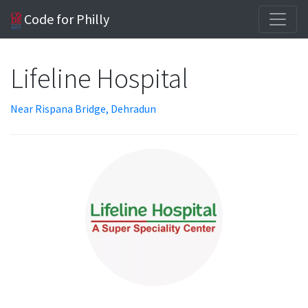
Code for Philly
Lifeline Hospital
Near Rispana Bridge, Dehradun