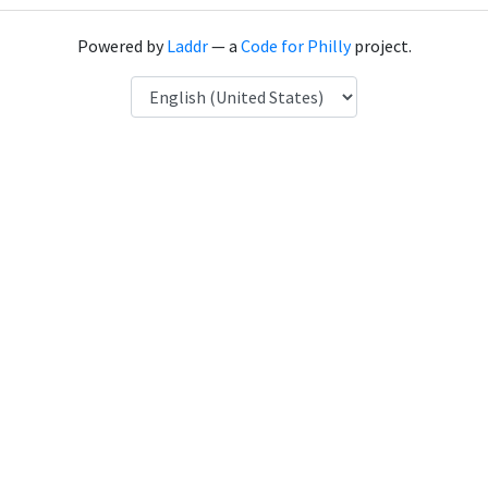
Powered by
Laddr
— a
Code for Philly
project.
Language