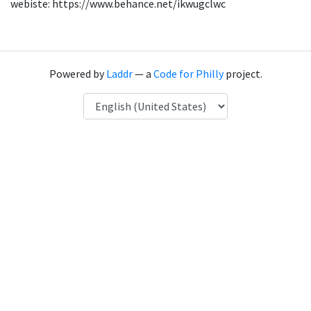
webiste: https://www.behance.net/ikwugclwc
Powered by
Laddr
— a
Code for Philly
project.
Language