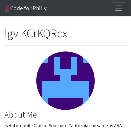
Code for Philly
lgv KCrKQRcx
About Me
Is Automobile Club of Southern California the same as AAA