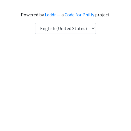
Powered by
Laddr
— a
Code for Philly
project.
Language