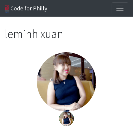
Code for Philly
leminh xuan