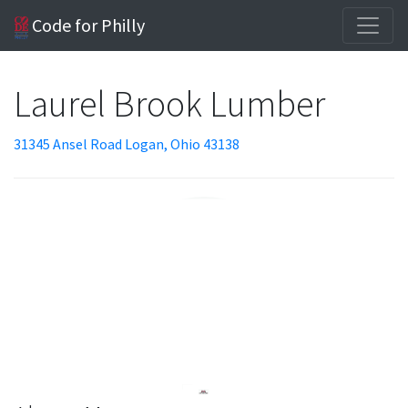
Code for Philly
Laurel Brook Lumber
31345 Ansel Road Logan, Ohio 43138