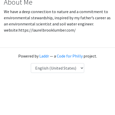
About Me
We have a deep connection to nature and a commitment to
environmental stewardship, inspired by my father’s career as
an environmental scientist and soil water engineer.
website:https://laurelbrooklumber.com/
Powered by
Laddr
— a
Code for Philly
project.
Language