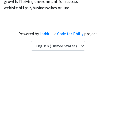
growth. Thriving environment for success.
webiste:https://businessvibes.online
Powered by
Laddr
— a
Code for Philly
project.
Language