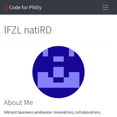
Code for Philly
lFZL natiRD
About Me
Vibrant business ambiance: Innovation, collaboration,