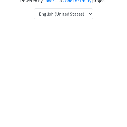
Powered by
Laddr
— a
Code for Philly
project.
Language