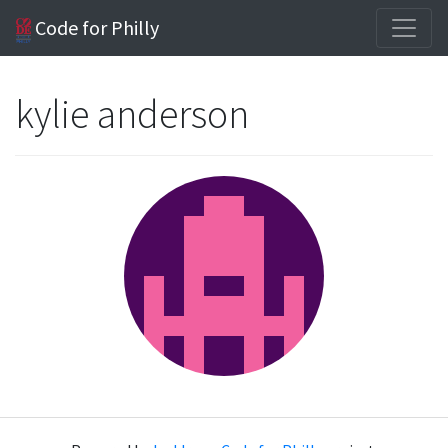
Code for Philly
kylie anderson