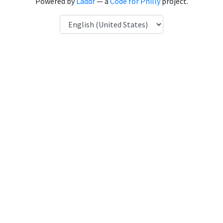
Powered by
Laddr
— a
Code for Philly
project.
Language