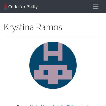
Code for Philly
Krystina Ramos