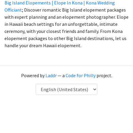
Big Island Elopements | Elope In Kona | Kona Wedding
Officiant
; Discover romantic Big Island elopement packages
with expert planning and an elopement photographer. Elope
in Hawaii beach settings for an unforgettable, intimate
ceremony, with your closest friends and family. From Kona
elopement packages to other Big Island destinations, let us
handle your dream Hawaii elopement.
Powered by
Laddr
— a
Code for Philly
project.
Language