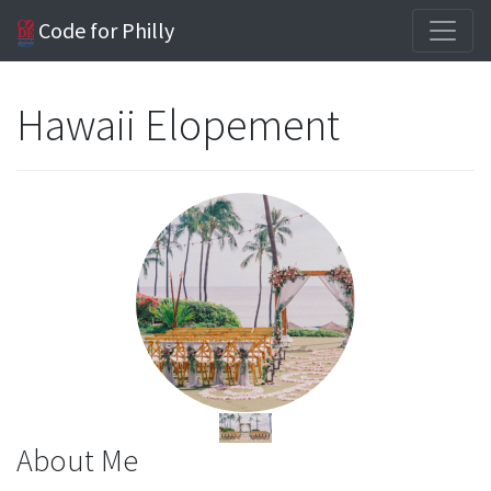
Code for Philly
Hawaii Elopement
About Me