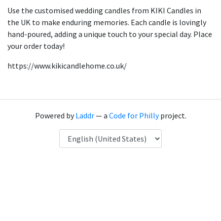
Use the customised wedding candles from KIKI Candles in
the UK to make enduring memories. Each candle is lovingly
hand-poured, adding a unique touch to your special day. Place
your order today!
https://www.kikicandlehome.co.uk/
Powered by
Laddr
— a
Code for Philly
project.
Language