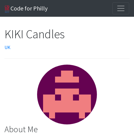
Code for Philly
KIKI Candles
UK
About Me