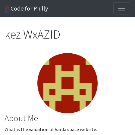
Code for Philly
kez WxAZID
About Me
What is the valuation of Varda space webiste: