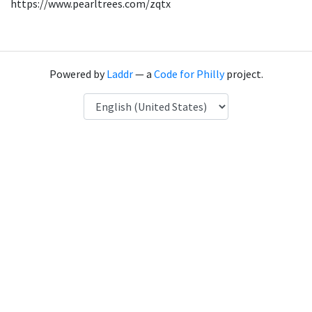
https://www.pearltrees.com/zqtx
Powered by
Laddr
— a
Code for Philly
project.
Language