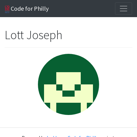
Code for Philly
Lott Joseph