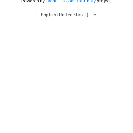
Powered by
Laddr
— a
Code for Philly
project.
Language