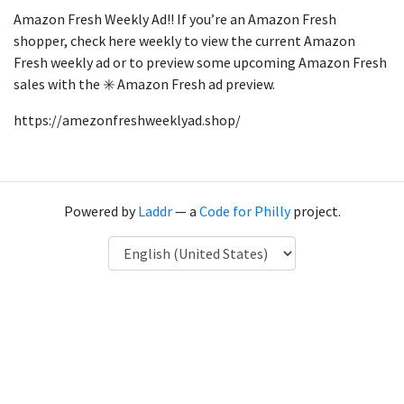
Amazon Fresh Weekly Ad!! If you’re an Amazon Fresh
shopper, check here weekly to view the current Amazon
Fresh weekly ad or to preview some upcoming Amazon Fresh
sales with the ✳️ Amazon Fresh ad preview.
https://amezonfreshweeklyad.shop/
Powered by
Laddr
— a
Code for Philly
project.
Language