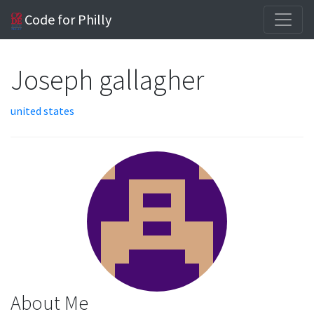
Code for Philly
Joseph gallagher
united states
About Me