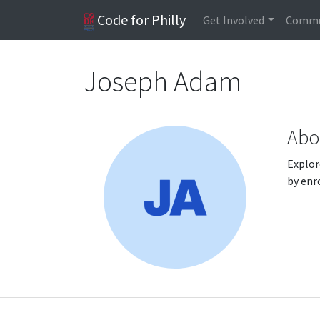
Code for Philly
Get Involved
Commu
Joseph Adam
Abo
Explor
by enr