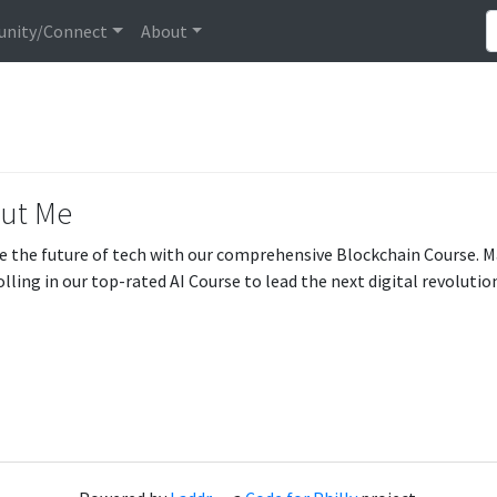
nity/Connect
About
ut Me
e the future of tech with our comprehensive Blockchain Course. 
olling in our top-rated AI Course to lead the next digital revolutio