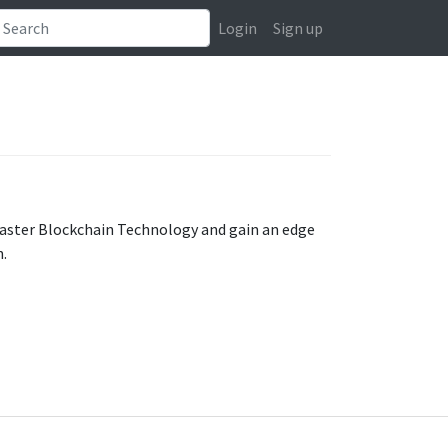
Login
Sign up
Master Blockchain Technology and gain an edge
n.