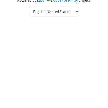
Powered by
Laddr
— a
Code for Philly
project.
Language