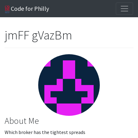
Code for Philly
jmFF gVazBm
About Me
Which broker has the tightest spreads