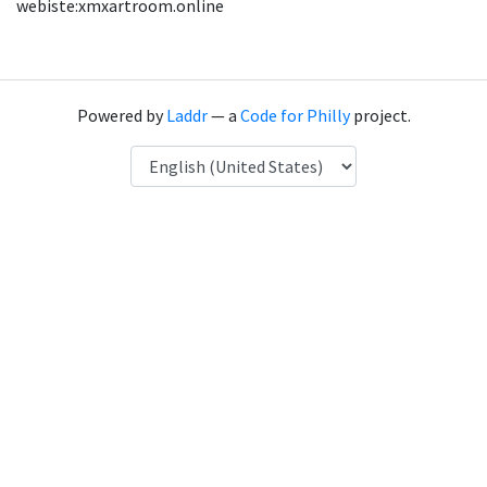
webiste:xmxartroom.online
Powered by
Laddr
— a
Code for Philly
project.
Language