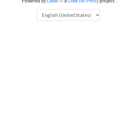
Powered by
Laddr
— a
Code for Philly
project.
Language