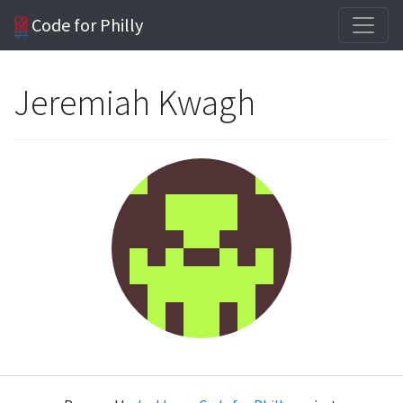
Code for Philly
Jeremiah Kwagh