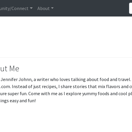
nity/Connect
About
ut Me
m Jennifer Johnn, a writer who loves talking about food and travel
.com. Instead of just recipes, I share stories that mix flavors and 
ure super fun. Come with me as I explore yummy foods and cool pl
ings easy and fun!