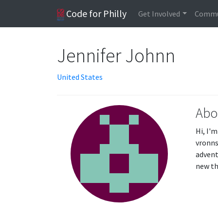
Code for Philly
Get Involved
Commu
Jennifer Johnn
United States
Abo
Hi, I'
vronns
advent
new th