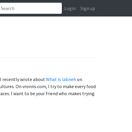
Login
Sign up
. I recently wrote about
What is labneh
on
cultures. On vronns.com, I try to make every food
aces. I want to be your friend who makes trying