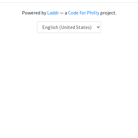
Powered by
Laddr
— a
Code for Philly
project.
Language