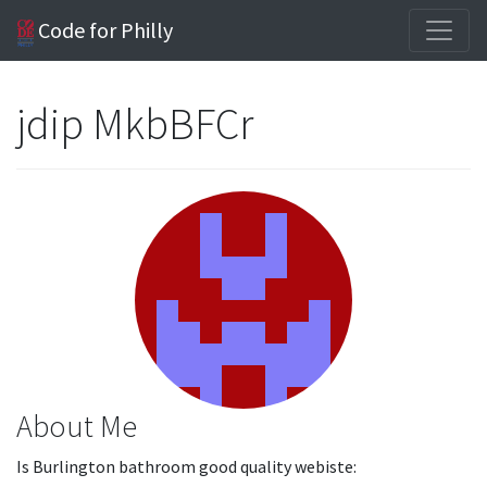
Code for Philly
jdip MkbBFCr
About Me
Is Burlington bathroom good quality webiste: