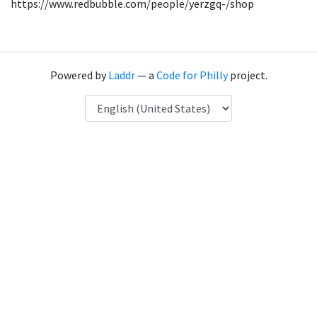
https://www.redbubble.com/people/yerzgq-/shop
Powered by
Laddr
— a
Code for Philly
project.
Language