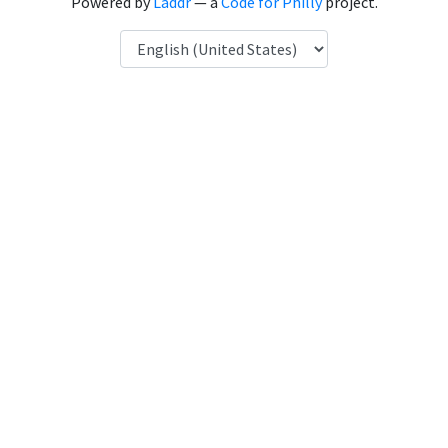
Powered by
Laddr
— a
Code for Philly
project.
Language