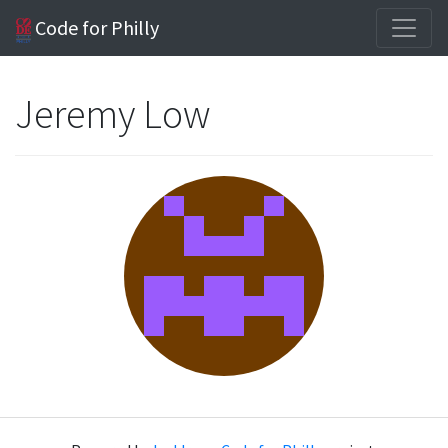
Code for Philly
Jeremy Low