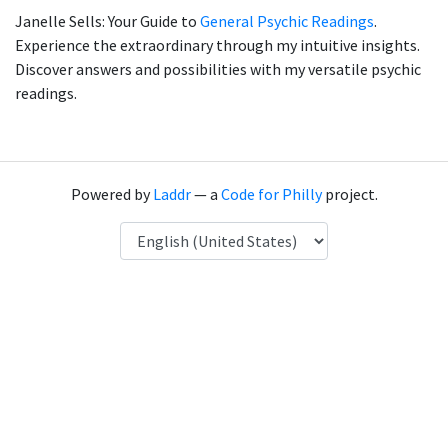
Janelle Sells: Your Guide to
General Psychic Readings
.
Experience the extraordinary through my intuitive insights.
Discover answers and possibilities with my versatile psychic
readings.
Powered by
Laddr
— a
Code for Philly
project.
Language