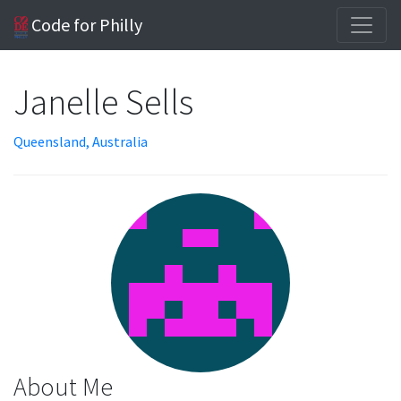
Code for Philly
Janelle Sells
Queensland, Australia
About Me