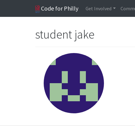
Code for Philly
Get Involved
Commu
student jake