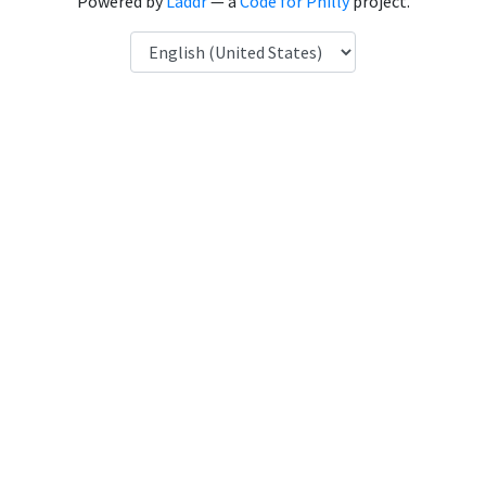
Powered by
Laddr
— a
Code for Philly
project.
Language