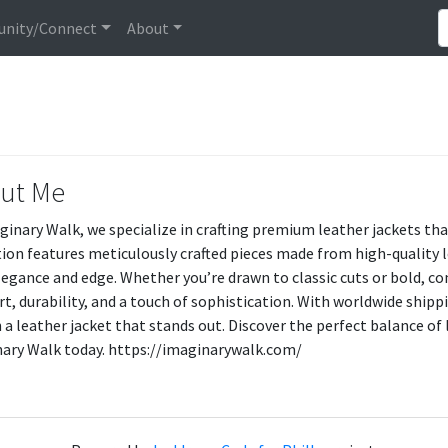
nity/Connect
About
ut Me
ginary Walk, we specialize in crafting premium leather jackets th
tion features meticulously crafted pieces made from high-quality 
legance and edge. Whether you’re drawn to classic cuts or bold, con
t, durability, and a touch of sophistication. With worldwide ship
 a leather jacket that stands out. Discover the perfect balance of 
ary Walk today. https://imaginarywalk.com/