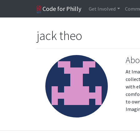
Code for Philly
Get Involved
Commu
jack theo
Abo
At Ima
collec
with e
comfor
to own
Imagin