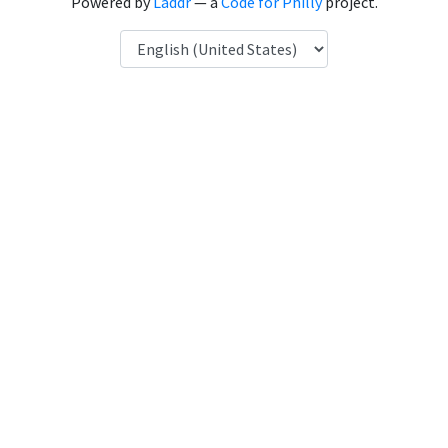
Powered by
Laddr
— a
Code for Philly
project.
Language