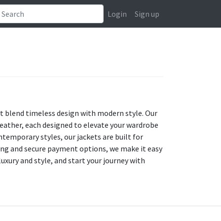
Login
Sign up
at blend timeless design with modern style. Our
leather, each designed to elevate your wardrobe
temporary styles, our jackets are built for
ping and secure payment options, we make it easy
luxury and style, and start your journey with