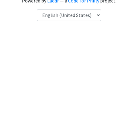
Powered by
Laddr
— a
Code for Philly
project.
Language