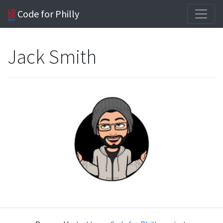
Code for Philly
Jack Smith