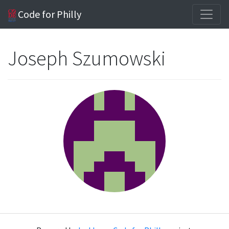
Code for Philly
Joseph Szumowski