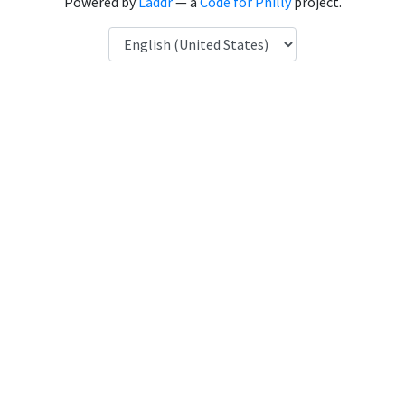
Powered by
Laddr
— a
Code for Philly
project.
Language