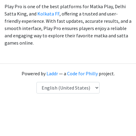
Play Pro is one of the best platforms for Matka Play, Delhi
Satta King, and
Kolkata FF
, offering a trusted and user-
friendly experience. With fast updates, accurate results, and a
smooth interface, Play Pro ensures players enjoy a reliable
and engaging way to explore their favorite matka and satta
games online.
Powered by
Laddr
— a
Code for Philly
project.
Language