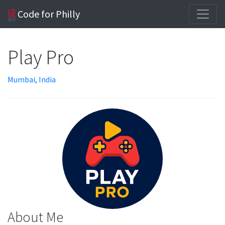
Code for Philly
Play Pro
Mumbai, India
About Me