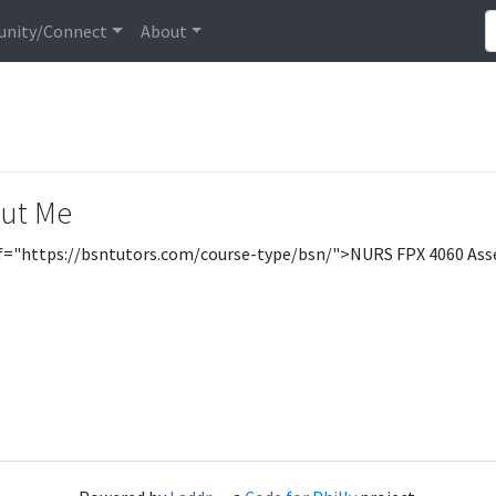
nity/Connect
About
ut Me
f="https://bsntutors.com/course-type/bsn/">NURS FPX 4060 As