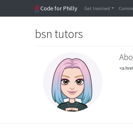
Code for Philly
Get Involved
Commu
bsn tutors
Abo
<a hre