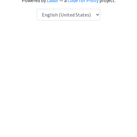
Powered by
Laddr
— a
Code for Philly
project.
Language