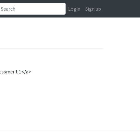
Login
Sign up
sessment 1</a>