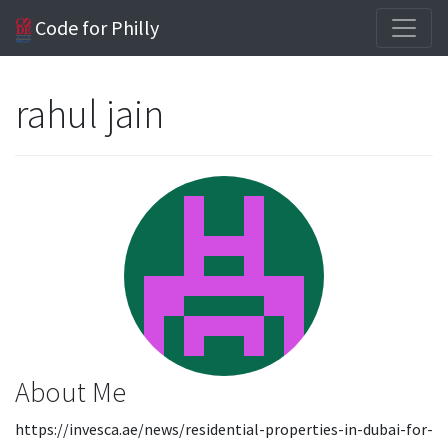
Code for Philly
rahul jain
About Me
https://invesca.ae/news/residential-properties-in-dubai-for-