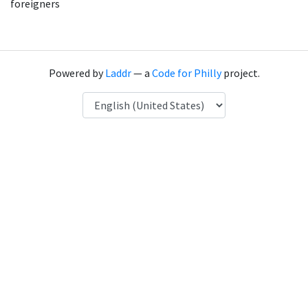
foreigners
Powered by
Laddr
— a
Code for Philly
project.
Language