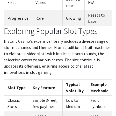
Fixed
Varied
N/A
max
Resets to
Progressive
Rare
Growing
base
Exploring Popular Slot Types
Instant Casino's extensive library includes a diverse range of
slot mechanics and themes. From traditional fruit machines
to elaborate video slots with intricate bonus rounds, the
selection caters to various tastes. The site continually
updates its offerings, ensuring access to the latest
innovations in slot gaming.
Typical
Example
Slot Type
Key Feature
Volatility
Mechanic
Classic
Simple 3-reel,
Low to
Fruit
Slots
few paylines
Medium
symbols