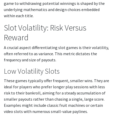
game to withdrawing potential winnings is shaped by the
underlying mathematics and design choices embedded
within each title.
Slot Volatility: Risk Versus
Reward
A crucial aspect differentiating slot games is their volatility,
often referred to as variance. This metric dictates the
frequency and size of payouts.
Low Volatility Slots
These games typically offer frequent, smaller wins. They are
ideal for players who prefer longer play sessions with less
risk to their bankroll, aiming for a steady accumulation of
smaller payouts rather than chasing a single, large score.
Examples might include classic fruit machines or certain
video slots with numerous small-value paylines.