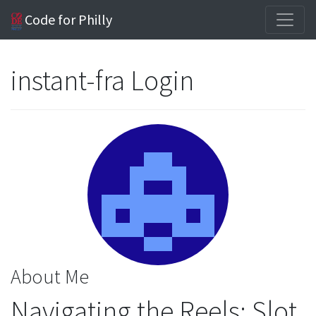
Code for Philly
instant-fra Login
About Me
Navigating the Reels: Slot