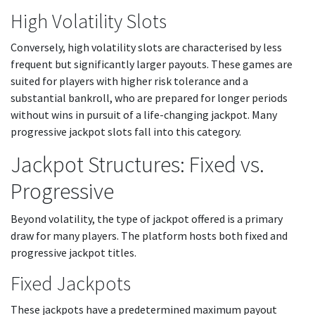
High Volatility Slots
Conversely, high volatility slots are characterised by less
frequent but significantly larger payouts. These games are
suited for players with higher risk tolerance and a
substantial bankroll, who are prepared for longer periods
without wins in pursuit of a life-changing jackpot. Many
progressive jackpot slots fall into this category.
Jackpot Structures: Fixed vs.
Progressive
Beyond volatility, the type of jackpot offered is a primary
draw for many players. The platform hosts both fixed and
progressive jackpot titles.
Fixed Jackpots
These jackpots have a predetermined maximum payout