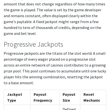
amount that does not change regardless of how many times
the game is played. The value is set by the game developer
and remains constant, often displayed clearly within the
game's paytable. A fixed jackpot might range from a few
hundred to tens of thousands of credits, depending on the
game and bet level.
Progressive Jackpots
Progressive jackpots are the titans of the slot world. A small
percentage of every wager placed on a progressive slot
across an entire network of casinos contributes to a growing
prize pool. This pool continues to accumulate until one lucky
player hits the winning combination, resetting the jackpot
to a base amount.
Jackpot
Payout
Payout
Reset
Type
Frequency
Size
Mechanic
Defined