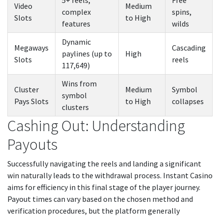
5+ reels,
Free
Video
Medium
complex
spins,
Slots
to High
features
wilds
Dynamic
Megaways
Cascading
paylines (up to
High
Slots
reels
117,649)
Wins from
Cluster
Medium
Symbol
symbol
Pays Slots
to High
collapses
clusters
Cashing Out: Understanding
Payouts
Successfully navigating the reels and landing a significant
win naturally leads to the withdrawal process. Instant Casino
aims for efficiency in this final stage of the player journey.
Payout times can vary based on the chosen method and
verification procedures, but the platform generally