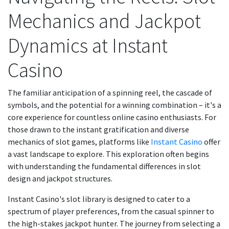
Mechanics and Jackpot
Dynamics at Instant
Casino
The familiar anticipation of a spinning reel, the cascade of
symbols, and the potential for a winning combination – it's a
core experience for countless online casino enthusiasts. For
those drawn to the instant gratification and diverse
mechanics of slot games, platforms like
Instant Casino
offer
a vast landscape to explore. This exploration often begins
with understanding the fundamental differences in slot
design and jackpot structures.
Instant Casino's slot library is designed to cater to a
spectrum of player preferences, from the casual spinner to
the high-stakes jackpot hunter. The journey from selecting a