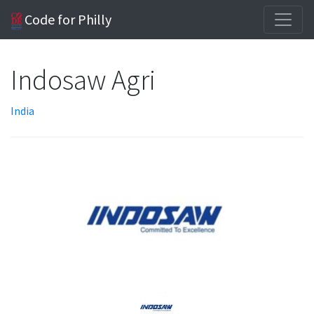
Code for Philly
Indosaw Agri
India