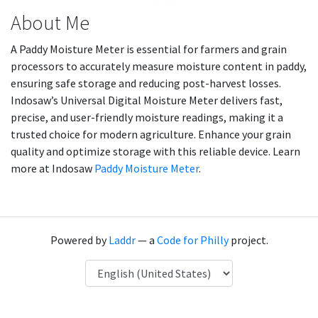
About Me
A Paddy Moisture Meter is essential for farmers and grain
processors to accurately measure moisture content in paddy,
ensuring safe storage and reducing post-harvest losses.
Indosaw’s Universal Digital Moisture Meter delivers fast,
precise, and user-friendly moisture readings, making it a
trusted choice for modern agriculture. Enhance your grain
quality and optimize storage with this reliable device. Learn
more at Indosaw
Paddy Moisture Meter
.
Powered by
Laddr
— a
Code for Philly
project.
Language