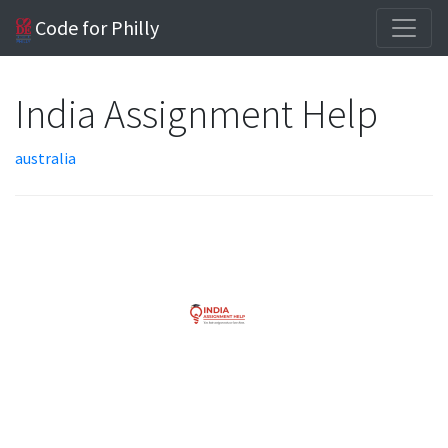
Code for Philly
India Assignment Help
australia