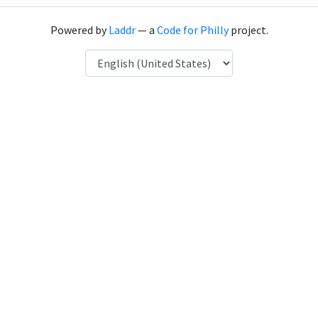
Powered by
Laddr
— a
Code for Philly
project.
Language