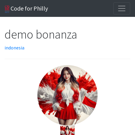
Code for Philly
demo bonanza
indonesia