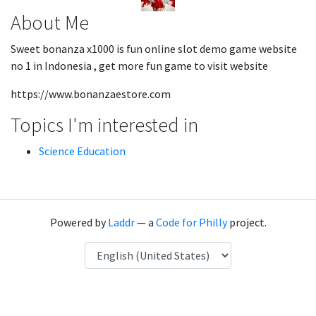
About Me
Sweet bonanza x1000 is fun online slot demo game website
no 1 in Indonesia , get more fun game to visit website
https://www.bonanzaestore.com
Topics I'm interested in
Science Education
Powered by
Laddr
— a
Code for Philly
project.
Language