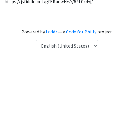
https://jsfiddle.net/gfEKudwHwY/69L0x4yj/
Powered by
Laddr
— a
Code for Philly
project.
Language