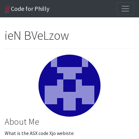
Code for Philly
ieN BVeLzow
About Me
What is the ASX code Xjo webiste: