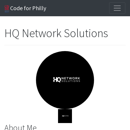
Code for Philly
HQ Network Solutions
About Me