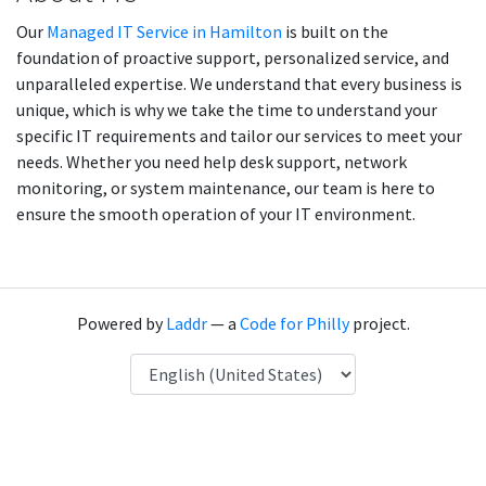
Our
Managed IT Service in Hamilton
is built on the
foundation of proactive support, personalized service, and
unparalleled expertise. We understand that every business is
unique, which is why we take the time to understand your
specific IT requirements and tailor our services to meet your
needs. Whether you need help desk support, network
monitoring, or system maintenance, our team is here to
ensure the smooth operation of your IT environment.
Powered by
Laddr
— a
Code for Philly
project.
Language