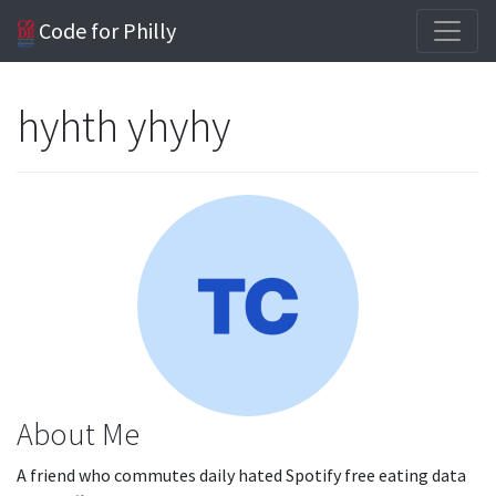
Code for Philly
hyhth yhyhy
About Me
A friend who commutes daily hated Spotify free eating data