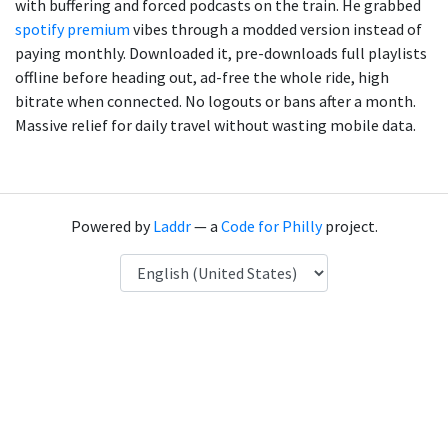
with buffering and forced podcasts on the train. He grabbed
spotify premium
vibes through a modded version instead of
paying monthly. Downloaded it, pre-downloads full playlists
offline before heading out, ad-free the whole ride, high
bitrate when connected. No logouts or bans after a month.
Massive relief for daily travel without wasting mobile data.
Powered by
Laddr
— a
Code for Philly
project.
Language