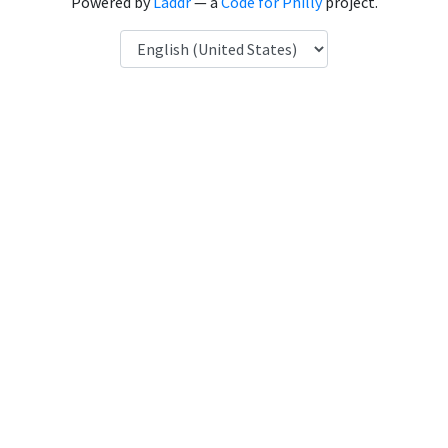
Powered by
Laddr
— a
Code for Philly
project.
Language