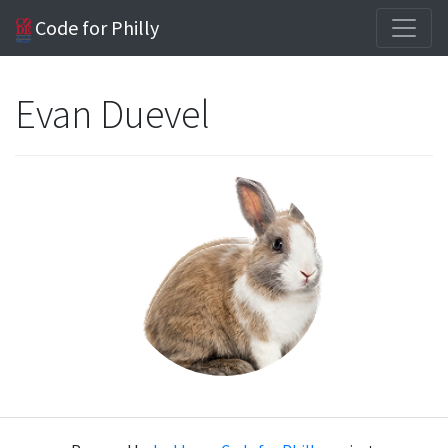
Code for Philly
Evan Duevel