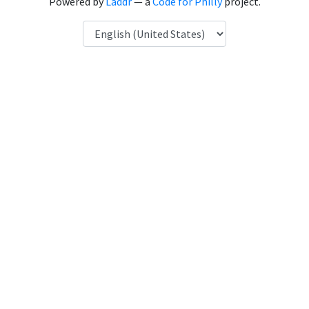
Powered by
Laddr
— a
Code for Philly
project.
Language