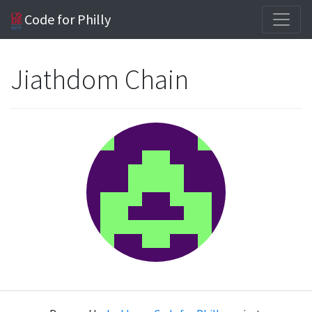
Code for Philly
Jiathdom Chain