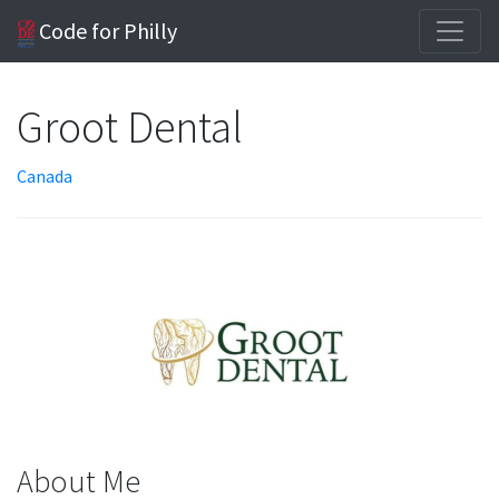
Code for Philly
Groot Dental
Canada
About Me