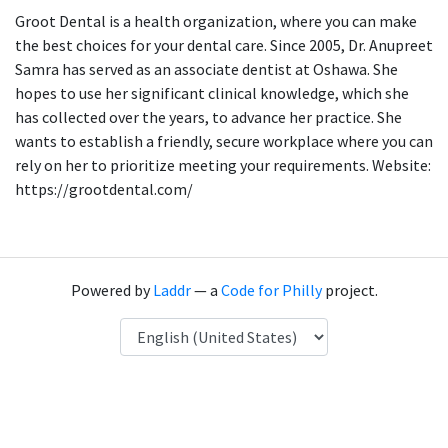
Groot Dental is a health organization, where you can make
the best choices for your dental care. Since 2005, Dr. Anupreet
Samra has served as an associate dentist at Oshawa. She
hopes to use her significant clinical knowledge, which she
has collected over the years, to advance her practice. She
wants to establish a friendly, secure workplace where you can
rely on her to prioritize meeting your requirements. Website:
https://grootdental.com/
Powered by
Laddr
— a
Code for Philly
project.
Language